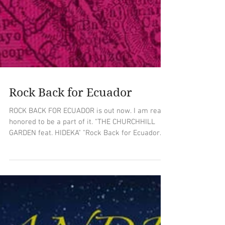
Rock Back for Ecuador
ROCK BACK FOR ECUADOR is out now. I am really
honored to be a part of it. "THE CHURCHHILL
GARDEN feat. HIDEKA" "Rock Back for Ecuador
is...