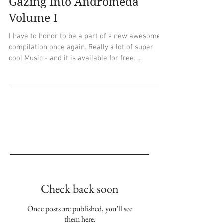
Gazing Into Andromeda
Volume I
I have to honor to be a part of a new awesome
compilation once again. Really a lot of super
cool Music - and it is available for free. ...
Empfohlene Einträge