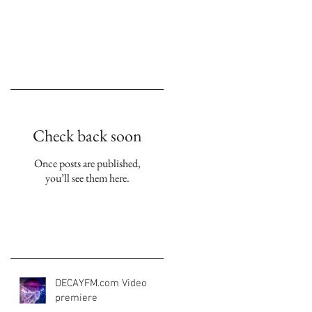
yl | cd metamorphosis 2023
Empfohlene Einträge
Check back soon
Once posts are published,
you’ll see them here.
Aktuelle Einträge
DECAYFM.com Video
premiere