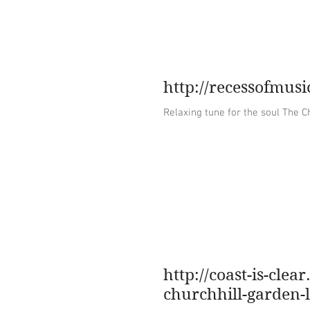
home
about
http://recessofmus
Relaxing t
http://coast-is-cle
churchhill-garden-