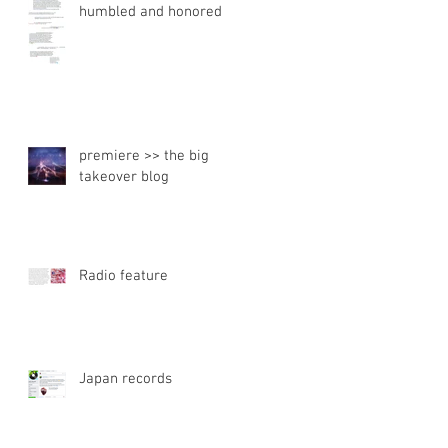
humbled and honored
premiere >> the big
takeover blog
Radio feature
Japan records