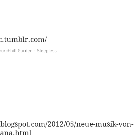
music
contact
artwork
vin
ic.tumblr.com/
une for the soul The Churchhill Garden - Sleepless
ar.blogspot.com/2012/05/neue-musik-von-
lana.html