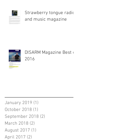
Strawberry tongue radio
and music magazine
DISARM Magazine Best of
2016
Archiv
January 2019
(1)
1 post
October 2018
(1)
1 post
September 2018
(2)
2 posts
March 2018
(2)
2 posts
August 2017
(1)
1 post
April 2017
(2)
2 posts