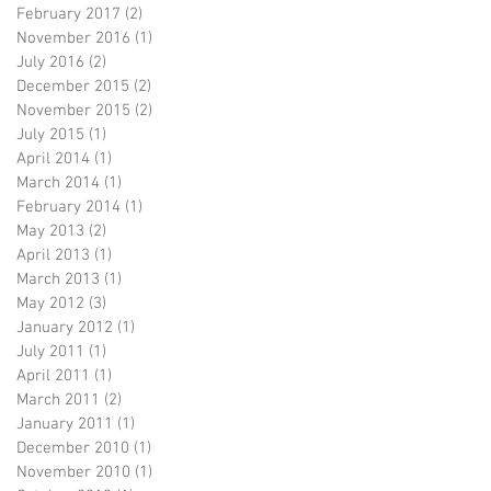
February 2017
(2)
2 posts
November 2016
(1)
1 post
July 2016
(2)
2 posts
December 2015
(2)
2 posts
November 2015
(2)
2 posts
July 2015
(1)
1 post
April 2014
(1)
1 post
March 2014
(1)
1 post
February 2014
(1)
1 post
May 2013
(2)
2 posts
April 2013
(1)
1 post
March 2013
(1)
1 post
May 2012
(3)
3 posts
January 2012
(1)
1 post
July 2011
(1)
1 post
April 2011
(1)
1 post
March 2011
(2)
2 posts
January 2011
(1)
1 post
December 2010
(1)
1 post
November 2010
(1)
1 post