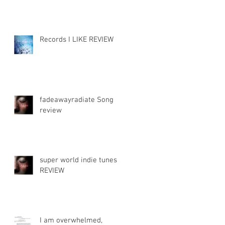
Records I LIKE REVIEW
fadeawayradiate Song
review
s
super world indie tunes
REVIEW
I am overwhelmed,