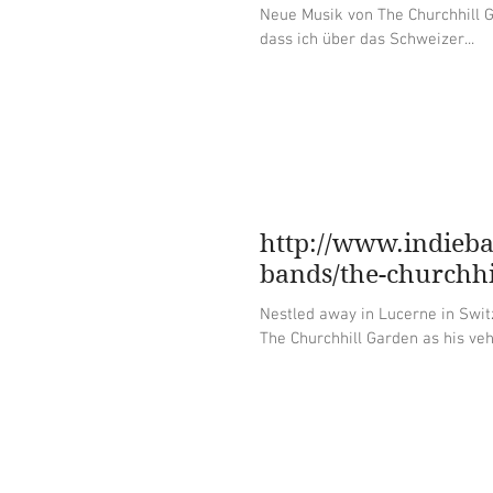
Neue Musik von The Churchhill Garden, Lana 
dass ich über das Schweizer...
http://www.indieb
bands/the-churchhi
Nestled away in Lucerne in Swit
The Churchhill Garden as his vehi