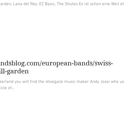
del Rey, EZ Basic, The Shutes Es ist schon eine Weil eher,
andsblog.com/european-bands/swiss-
ll-garden
zerland you will find the shoegaze music maker Andy Jossi who use
cle of...