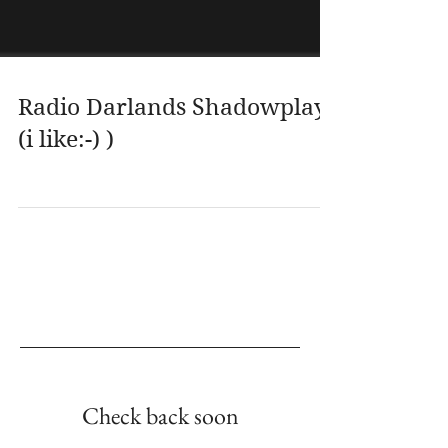
Radio Darlands Shadowplay
(i like:-) )
Empfohlene Einträge