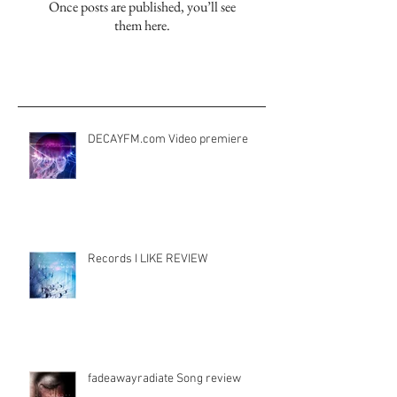
Check back soon
Once posts are published, you’ll see
them here.
Aktuelle Einträge
DECAYFM.com Video premiere
Records I LIKE REVIEW