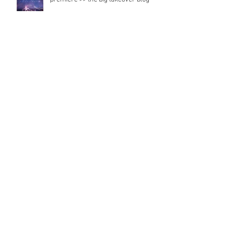
premiere >> the big takeover blog
Radio feature
Japan records
Strawberry tongue radio and music
magazine