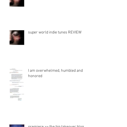
fadeawayradiate Song review
super world indie tunes REVIEW
I am overwhelmed, humbled and
honored