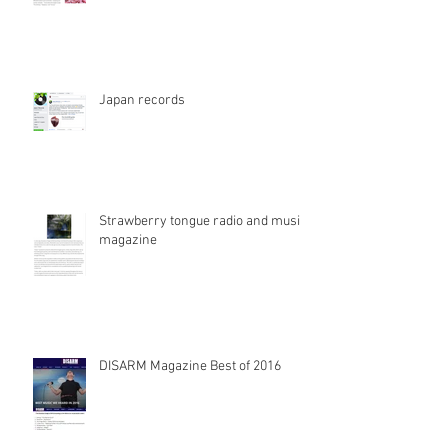
Japan records
Strawberry tongue radio and music
magazine
DISARM Magazine Best of 2016