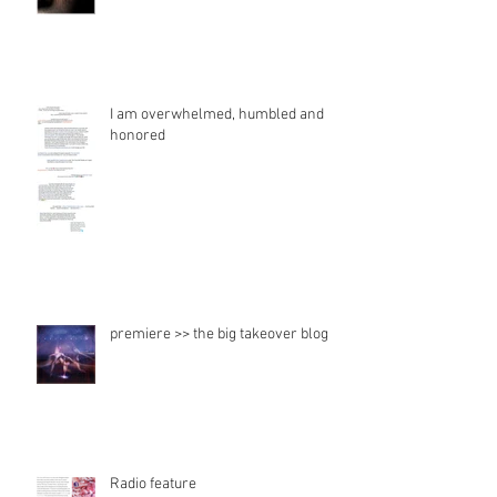
I am overwhelmed, humbled and
honored
premiere >> the big takeover blog
Radio feature