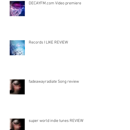
DECAYFM.com Video premiere
Records I LIKE REVIEW
fadeawayradiate Song review
super world indie tunes REVIEW