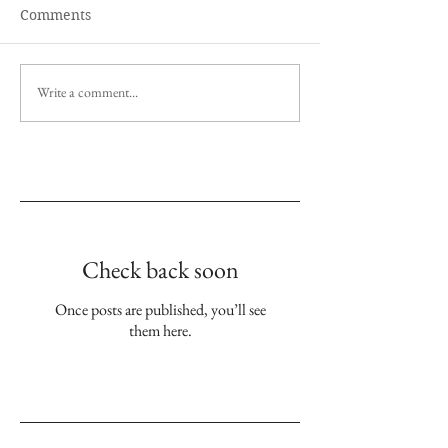
Comments
Write a comment...
Empfohlene Einträge
Check back soon
Once posts are published, you’ll see
them here.
Aktuelle Einträge