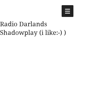
Radio Darlands
Shadowplay (i like:-) )