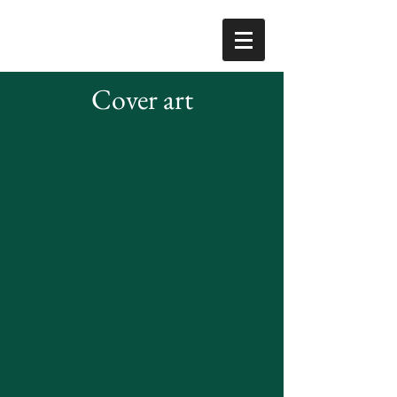
Cover art