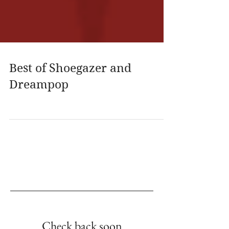
Best of Shoegazer and
Dreampop
Empfohlene Einträge