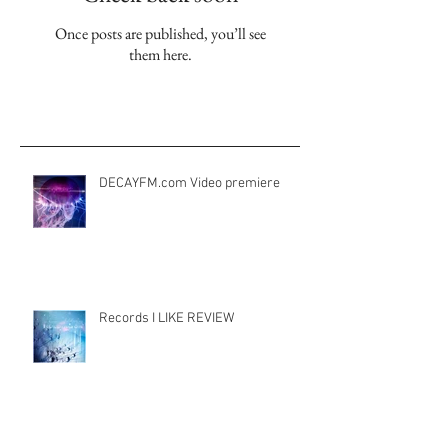
Check back soon
Once posts are published, you’ll see
them here.
Aktuelle Einträge
DECAYFM.com Video premiere
Records I LIKE REVIEW