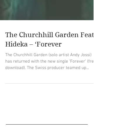
The Churchhill Garden Feat.
Hideka – ‘Forever
The Churchhill Garden (solo artist Andy Jossi)
has returned with the new single ‘Forever’ (free
download). The Swiss producer teamed up...
Empfohlene Einträge