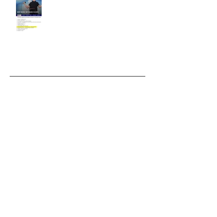
Archiv
January 2019
(1)
1 post
October 2018
(1)
1 post
September 2018
(2)
2 posts
March 2018
(2)
2 posts
August 2017
(1)
1 post
April 2017
(2)
2 posts
February 2017
(2)
2 posts
November 2016
(1)
1 post
July 2016
(2)
2 posts
December 2015
(2)
2 posts
November 2015
(2)
2 posts
July 2015
(1)
1 post
April 2014
(1)
1 post