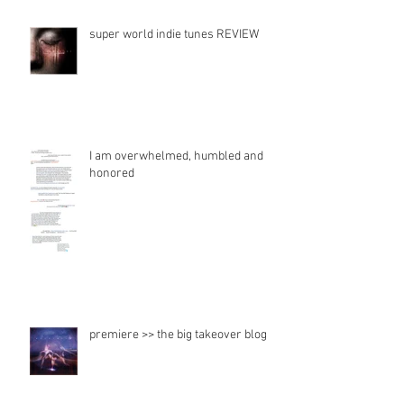
super world indie tunes REVIEW
I am overwhelmed, humbled and
honored
premiere >> the big takeover blog