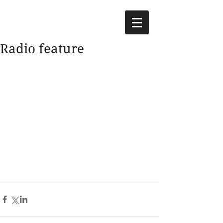
Radio feature