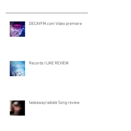
Aktuelle Einträge
DECAYFM.com Video premiere
Records I LIKE REVIEW
fadeawayradiate Song review