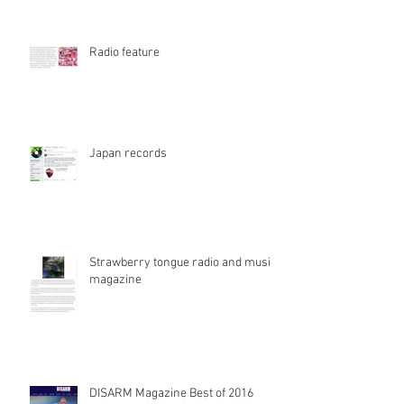
Radio feature
Japan records
Strawberry tongue radio and music
magazine
DISARM Magazine Best of 2016