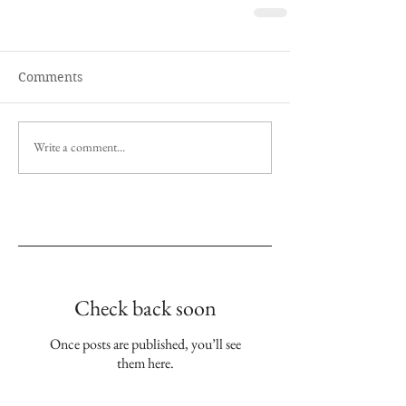
Comments
Write a comment...
Empfohlene Einträge
Check back soon
Once posts are published, you’ll see
them here.