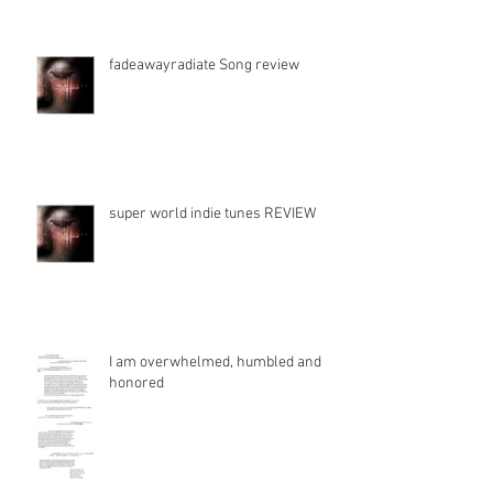
fadeawayradiate Song review
super world indie tunes REVIEW
I am overwhelmed, humbled and
honored