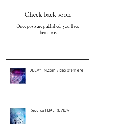
Check back soon
Once posts are published, you’ll see
them here.
Aktuelle Einträge
DECAYFM.com Video premiere
Records I LIKE REVIEW