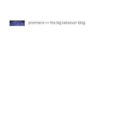
premiere >> the big takeover blog
Radio feature
Japan records