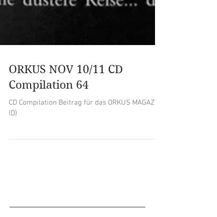
ORKUS NOV 10/11 CD
Compilation 64
CD Compilation Beitrag für das ORKUS MAGAZIN
(D)
Empfohlene Einträge