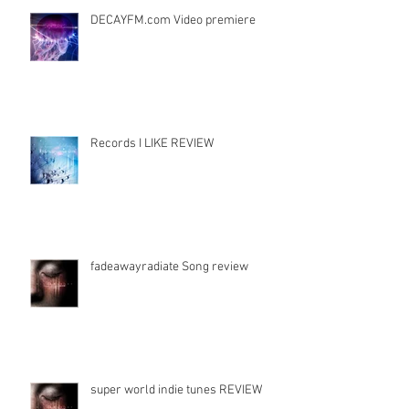
DECAYFM.com Video premiere
Records I LIKE REVIEW
fadeawayradiate Song review
super world indie tunes REVIEW