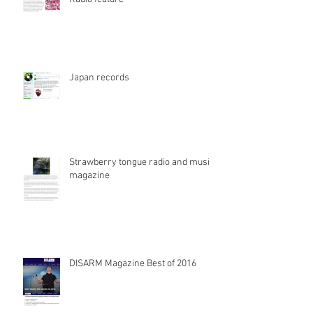
Japan records
Strawberry tongue radio and music
magazine
DISARM Magazine Best of 2016