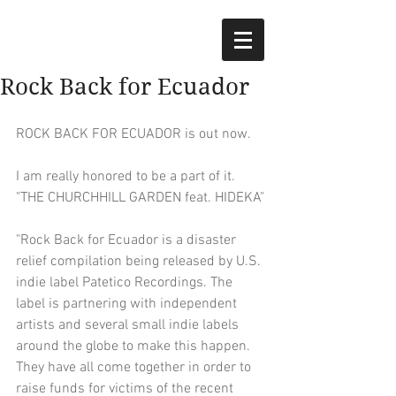
Rock Back for Ecuador
ROCK BACK FOR ECUADOR is out now.
I am really honored to be a part of it.
"THE CHURCHHILL GARDEN feat. HIDEKA"
"Rock Back for Ecuador is a disaster 
relief compilation being released by U.S. 
indie label Patetico Recordings. The 
label is partnering with independent 
artists and several small indie labels 
around the globe to make this happen. 
They have all come together in order to 
raise funds for victims of the recent 