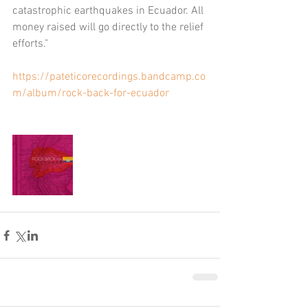
catastrophic earthquakes in Ecuador. All 
money raised will go directly to the relief 
efforts."
https://pateticorecordings.bandcamp.co
m/album/rock-back-for-ecuador