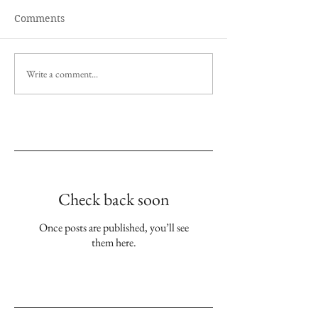
Comments
Write a comment...
Empfohlene Einträge
Check back soon
Once posts are published, you’ll see
them here.
Aktuelle Einträge