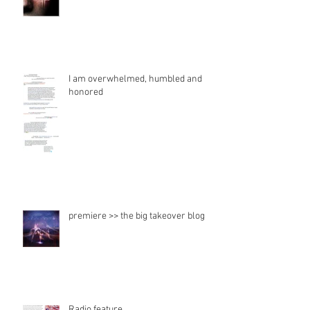
I am overwhelmed, humbled and
honored
premiere >> the big takeover blog
Radio feature